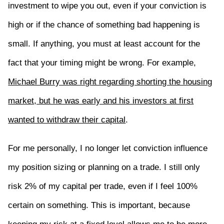
investment to wipe you out, even if your conviction is
high or if the chance of something bad happening is
small. If anything, you must at least account for the
fact that your timing might be wrong. For example,
Michael Burry was right regarding shorting the housing
market, but he was early and his investors at first
wanted to withdraw their capital
.
For me personally, I no longer let conviction influence
my position sizing or planning on a trade. I still only
risk 2% of my capital per trade, even if I feel 100%
certain on something. This is important, because