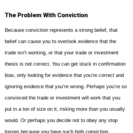
The Problem With Conviction
Because conviction represents a strong belief, that
belief can cause you to overlook evidence that the
trade isn’t working, or that your trade or investment
thesis is not correct. You can get stuck in confirmation
bias, only looking for evidence that you’re correct and
ignoring evidence that you’re wrong. Perhaps you’re so
convinced the trade or investment will work that you
put in a ton of size on it, risking more than you usually
would. Or perhaps you decide not to obey any stop
losses because you have such high conviction.