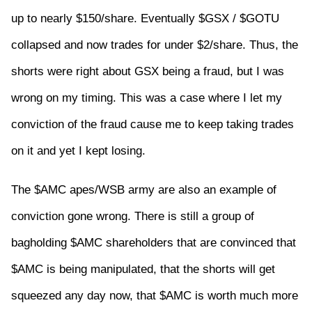
up to nearly $150/share. Eventually $GSX / $GOTU
collapsed and now trades for under $2/share. Thus, the
shorts were right about GSX being a fraud, but I was
wrong on my timing. This was a case where I let my
conviction of the fraud cause me to keep taking trades
on it and yet I kept losing.
The $AMC apes/WSB army are also an example of
conviction gone wrong. There is still a group of
bagholding $AMC shareholders that are convinced that
$AMC is being manipulated, that the shorts will get
squeezed any day now, that $AMC is worth much more