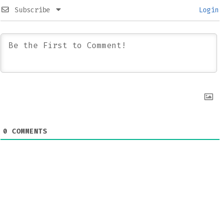
Subscribe
Login
0
COMMENTS