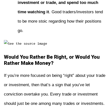
investment or trade, and spend too much
time watching it
. Good traders/investors tend
to be more stoic regarding how their positions
go.
Would You Rather Be Right, or Would You
Rather Make Money?
If you’re more focused on being “right” about your trade
or investment, then that’s a sign that you’ve let
conviction overtake you. Every trade or investment
should just be one among many trades or investments.