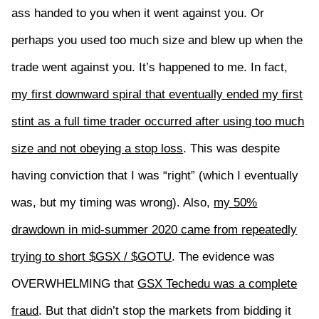
ass handed to you when it went against you. Or
perhaps you used too much size and blew up when the
trade went against you. It’s happened to me. In fact,
my first downward spiral that eventually ended my first
stint as a full time trader occurred after using too much
size and not obeying a stop loss
. This was despite
having conviction that I was “right” (which I eventually
was, but my timing was wrong). Also,
my 50%
drawdown in mid-summer 2020 came from repeatedly
trying to short $GSX / $GOTU
. The evidence was
OVERWHELMING that
GSX Techedu was a complete
fraud
. But that didn’t stop the markets from bidding it