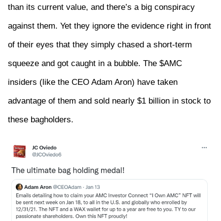
than its current value, and there’s a big conspiracy
against them. Yet they ignore the evidence right in front
of their eyes that they simply chased a short-term
squeeze and got caught in a bubble. The $AMC
insiders (like the CEO Adam Aron) have taken
advantage of them and sold nearly $1 billion in stock to
these bagholders.