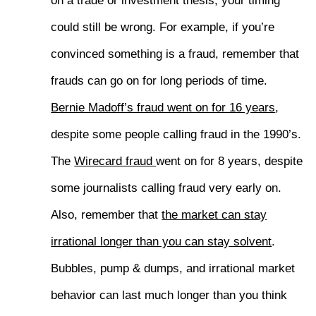
on a trade or investment thesis, your timing
could still be wrong. For example, if you’re
convinced something is a fraud, remember that
frauds can go on for long periods of time.
Bernie Madoff’s fraud went on for 16 years
,
despite some people calling fraud in the 1990’s.
The
Wirecard fraud
went on for 8 years, despite
some journalists calling fraud very early on.
Also, remember that
the market can stay
irrational longer than you can stay solvent
.
Bubbles, pump & dumps, and irrational market
behavior can last much longer than you think