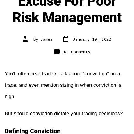
Excuse For Poor
Risk Management
Post
Post
By
James
January 19, 2022
date
author
on
No Comments
Conviction
Is
No
Excuse
For
Poor
You’ll often hear traders talk about “conviction” on a
Risk
Management
trade, and even mention sizing in when conviction is
high.
But should conviction dictate your trading decisions?
Defining Conviction