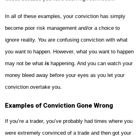
In all of these examples, your conviction has simply
become poor risk management and/or a choice to
ignore reality. You are confusing conviction with what
you want to happen. However, what you want to happen
may not be what
is
happening. And you can watch your
money bleed away before your eyes as you let your
conviction overtake you.
Examples of Conviction Gone Wrong
If you’re a trader, you’ve probably had times where you
were extremely convinced of a trade and then got your