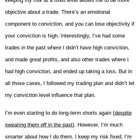
keeping my risk at a fixed level allows me to be more
objective about a trade. There’s an emotional
component to conviction, and you can lose objectivity if
your conviction is high. Interestingly, I’ve had some
trades in the past where I didn’t have high conviction,
and made great profits, and also other trades where I
had high conviction, and ended up taking a loss. But in
all those cases, I followed my trading plan and didn’t let
my conviction level influence that plan.
I’m even starting to do long-term shorts again (
despite
swearing them off in the past
). However, I’m much
smarter about how I do them. I keep my risk fixed, I’m