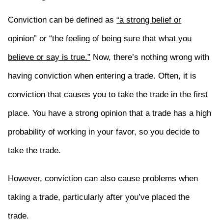
Conviction can be defined as
“a strong belief or
opinion” or “the feeling of being sure that what you
believe or say is true.”
Now, there’s nothing wrong with
having conviction when entering a trade. Often, it is
conviction that causes you to take the trade in the first
place. You have a strong opinion that a trade has a high
probability of working in your favor, so you decide to
take the trade.
However, conviction can also cause problems when
taking a trade, particularly after you’ve placed the
trade.