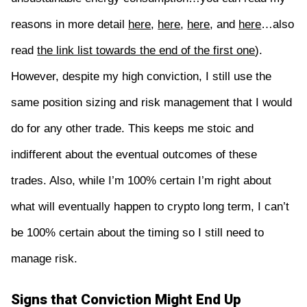
reasons in more detail
here
,
here
,
here
, and
here
…also
read
the link list towards the end of the first one
).
However, despite my high conviction, I still use the
same position sizing and risk management that I would
do for any other trade. This keeps me stoic and
indifferent about the eventual outcomes of these
trades. Also, while I’m 100% certain I’m right about
what will eventually happen to crypto long term, I can’t
be 100% certain about the timing so I still need to
manage risk.
Signs that Conviction Might End Up