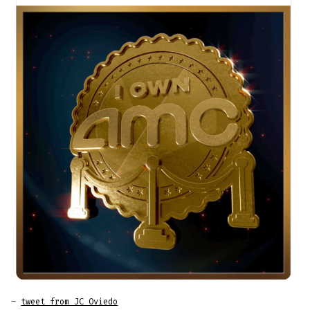
–
tweet from JC Oviedo