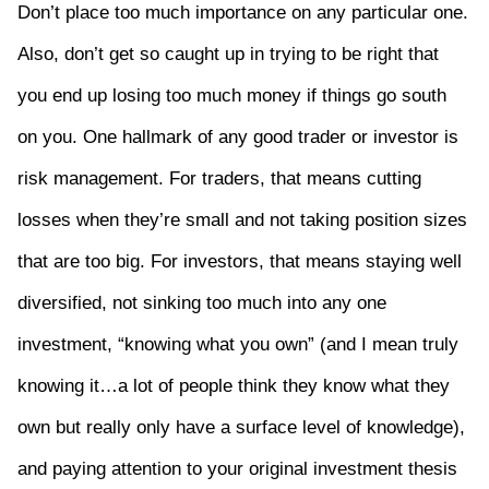
Don’t place too much importance on any particular one.
Also, don’t get so caught up in trying to be right that
you end up losing too much money if things go south
on you. One hallmark of any good trader or investor is
risk management. For traders, that means cutting
losses when they’re small and not taking position sizes
that are too big. For investors, that means staying well
diversified, not sinking too much into any one
investment, “knowing what you own” (and I mean truly
knowing it…a lot of people think they know what they
own but really only have a surface level of knowledge),
and paying attention to your original investment thesis