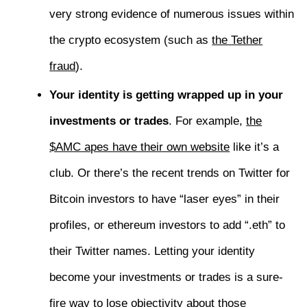
very strong evidence of numerous issues within
the crypto ecosystem (such as
the Tether
fraud
).
Your identity is getting wrapped up in your
investments or trades
. For example,
the
$AMC apes have their own website
like it’s a
club. Or there’s the recent trends on Twitter for
Bitcoin investors to have “laser eyes” in their
profiles, or ethereum investors to add “.eth” to
their Twitter names. Letting your identity
become your investments or trades is a sure-
fire way to lose objectivity about those