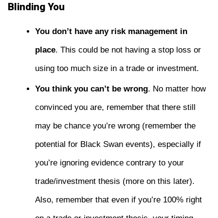
Blinding You
You don’t have any risk management in
place
. This could be not having a stop loss or
using too much size in a trade or investment.
You think you can’t be wrong
. No matter how
convinced you are, remember that there still
may be chance you’re wrong (remember the
potential for Black Swan events), especially if
you’re ignoring evidence contrary to your
trade/investment thesis (more on this later).
Also, remember that even if you’re 100% right