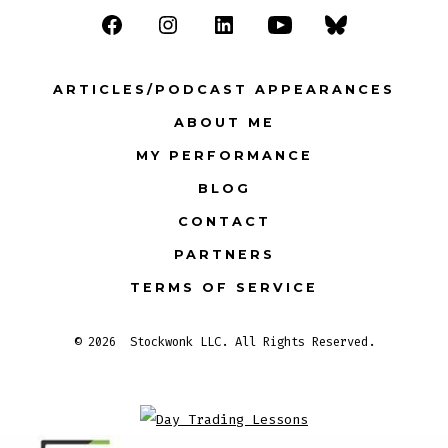
Open
Open
Open
Open
Open
Facebook
Instagram
LinkedIn
YouTube
Bluesky
ARTICLES/PODCAST APPEARANCES
in
in
in
in
in
ABOUT ME
a
a
a
a
a
MY PERFORMANCE
new
new
new
new
new
tab
tab
tab
tab
tab
BLOG
CONTACT
PARTNERS
TERMS OF SERVICE
© 2026
Stockwonk LLC. All Rights Reserved.