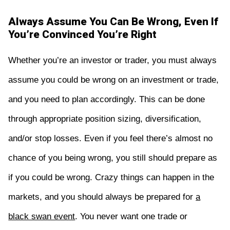
Always Assume You Can Be Wrong, Even If
You’re Convinced You’re Right
Whether you’re an investor or trader, you must always
assume you could be wrong on an investment or trade,
and you need to plan accordingly. This can be done
through appropriate position sizing, diversification,
and/or stop losses. Even if you feel there’s almost no
chance of you being wrong, you still should prepare as
if you could be wrong. Crazy things can happen in the
markets, and you should always be prepared for
a
black swan event
. You never want one trade or