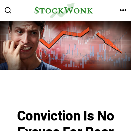
Skip
to
ME
SEARCH
TOGGLE
content
Conviction Is No