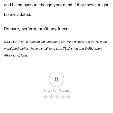
and being open to change your mind if that thesis might
be invalidated.
Prepare, perform, profit, my friends…
DISCLOSURE: In addition the long dated MARA/BITO puts and MSTR short
mentioned earlier, I have a small long term TSLA short and SARK (short
ARKK fund) long.
0
Article Rating