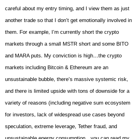
careful about my entry timing, and I view them as just
another trade so that I don’t get emotionally involved in
them. For example, I’m currently short the crypto
markets through a small MSTR short and some BITO
and MARA puts. My conviction is high…the crypto
markets including Bitcoin & Ethereum are an
unsustainable bubble, there’s massive systemic risk,
and there is limited upside with tons of downside for a
variety of reasons (including negative sum ecosystem
for investors, lack of widespread use cases beyond
speculation, extreme leverage, Tether fraud, and
unsustainable energy consumption…you can read my