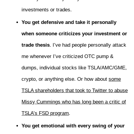
investments or trades.
You get defensive and take it personally
when someone criticizes your investment or
trade thesis
. I’ve had people personally attack
me whenever I’ve criticized OTC pump &
dumps, individual stocks like TSLA/AMC/GME,
crypto, or anything else. Or how about
some
TSLA shareholders that took to Twitter to abuse
Missy Cummings who has long been a critic of
TSLA’s FSD program
.
You get emotional with every swing of your