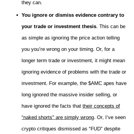
they can.
You ignore or dismiss evidence contrary to
your trade or investment thesis
. This can be
as simple as ignoring the price action telling
you you’re wrong on your timing. Or, for a
longer term trade or investment, it might mean
ignoring evidence of problems with the trade or
investment. For example, the $AMC apes have
long ignored the massive insider selling, or
have ignored the facts that
their concepts of
“naked shorts” are simply wrong
. Or, I’ve seen
crypto critiques dismissed as “FUD” despite