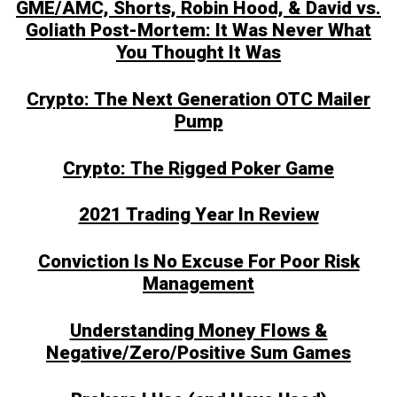
GME/AMC, Shorts, Robin Hood, & David vs.
Goliath Post-Mortem: It Was Never What
You Thought It Was
Crypto: The Next Generation OTC Mailer
Pump
Crypto: The Rigged Poker Game
2021 Trading Year In Review
Conviction Is No Excuse For Poor Risk
Management
Understanding Money Flows &
Negative/Zero/Positive Sum Games