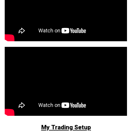
My Trading Setup