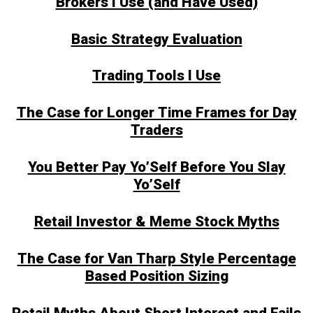
Brokers I Use (and Have Used)
Basic Strategy Evaluation
Trading Tools I Use
The Case for Longer Time Frames for Day
Traders
You Better Pay Yo’Self Before You Slay
Yo’Self
Retail Investor & Meme Stock Myths
The Case for Van Tharp Style Percentage
Based Position Sizing