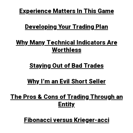
Experience Matters In This Game
Developing Your Trading Plan
Why Many Technical Indicators Are
Worthless
Staying Out of Bad Trades
Why I’m an Evil Short Seller
The Pros & Cons of Trading Through an
Entity
Fibonacci versus Krieger-acci