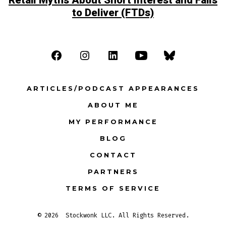
Retail Myths About Short Interest and Fails
to Deliver (FTDs)
Open
Open
Open
Open
Open
Facebook
Instagram
LinkedIn
YouTube
Bluesky
ARTICLES/PODCAST APPEARANCES
in
in
in
in
in
ABOUT ME
a
a
a
a
a
MY PERFORMANCE
new
new
new
new
new
tab
tab
tab
tab
tab
BLOG
CONTACT
PARTNERS
TERMS OF SERVICE
© 2026
Stockwonk LLC. All Rights Reserved.